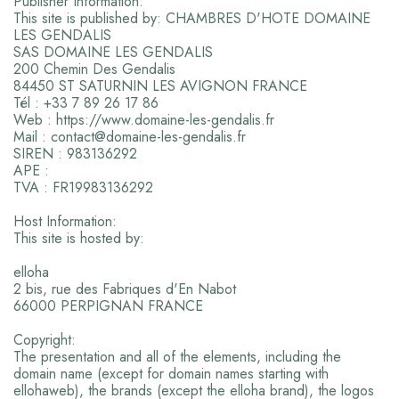
Publisher Information:
This site is published by: CHAMBRES D'HOTE DOMAINE
LES GENDALIS
SAS DOMAINE LES GENDALIS
200 Chemin Des Gendalis
84450 ST SATURNIN LES AVIGNON FRANCE
Tél : +33 7 89 26 17 86
Web : https://www.domaine-les-gendalis.fr
Mail : contact@domaine-les-gendalis.fr
SIREN : 983136292
APE :
TVA : FR19983136292
Host Information:
This site is hosted by:
elloha
2 bis, rue des Fabriques d'En Nabot
66000 PERPIGNAN FRANCE
Copyright:
The presentation and all of the elements, including the
domain name (except for domain names starting with
ellohaweb), the brands (except the elloha brand), the logos