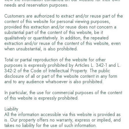
needs and reservation purposes.
Customers are authorized to extract and/or reuse part of the
content of this website for personal viewing purposes,
provided this extraction and/or reuse does not concern a
substantial part of the content of this website, be it
qualitatively or quantitatively. In addition, the repeated
extraction and/or reuse of the content of this website, even
when unsubstantial, is also prohibited.
Total or partial reproduction of the website for other
purposes is expressly prohibited by Articles L. 342-1 and L.
342-2 of the Code of Intellectual Property. The public
disclosure of all or part of the website content in any form
and to any audience whatsoever is also prohibited.
In particular, the use for commercial purposes of the content
of this website is expressly prohibited.
Liability
All the information accessible via this website is provided as
is. Our property offers no warranty, express or implied, and
takes no liability for the use of such information.