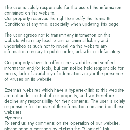
The user is solely responsible for the use of the information
contained on this website.
Our property reserves the right to modify the Terms &
Conditions at any time, especially when updating this page.
The user agrees not to transmit any information on this
website which may lead to civil or criminal liability and
undertakes as such not to reveal via this website any
information contrary to public order, unlawful or defamatory.
Our property strives to offer users available and verified
information and/or tools, but can not be held responsible for
errors, lack of availability of information and/or the presence
of viruses on its website.
Externals websites which have a hypertext link to this website
are not under control of our property, and we therefore
decline any responsibility for their contents. The user is solely
responsible for the use of the information contained on these
websites.
Hyperlink
To send us any comments on the operation of our website,
please send a message by clicking the “Contact” link.