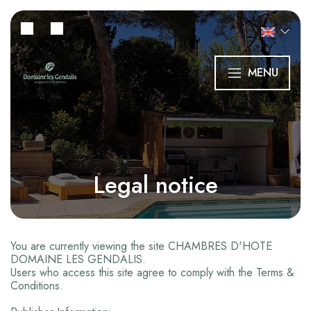
MENU
Legal notice
You are currently viewing the site CHAMBRES D'HOTE
DOMAINE LES GENDALIS.
Users who access this site agree to comply with the Terms &
Conditions.