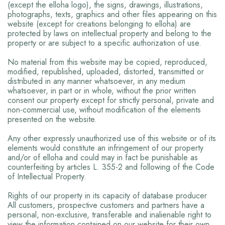
(except the elloha logo), the signs, drawings, illustrations,
photographs, texts, graphics and other files appearing on this
website (except for creations belonging to elloha) are
protected by laws on intellectual property and belong to the
property or are subject to a specific authorization of use.
No material from this website may be copied, reproduced,
modified, republished, uploaded, distorted, transmitted or
distributed in any manner whatsoever, in any medium
whatsoever, in part or in whole, without the prior written
consent our property except for strictly personal, private and
non-commercial use, without modification of the elements
presented on the website.
Any other expressly unauthorized use of this website or of its
elements would constitute an infringement of our property
and/or of elloha and could may in fact be punishable as
counterfeiting by articles L. 355-2 and following of the Code
of Intellectual Property.
Rights of our property in its capacity of database producer
All customers, prospective customers and partners have a
personal, non-exclusive, transferable and inalienable right to
view the information contained on our website for their own