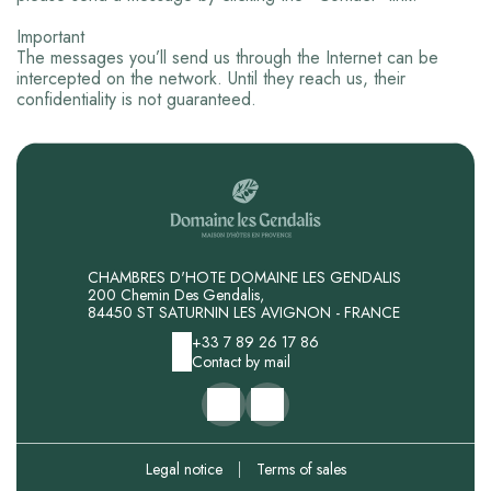
Important
The messages you’ll send us through the Internet can be
intercepted on the network. Until they reach us, their
confidentiality is not guaranteed.
CHAMBRES D'HOTE DOMAINE LES GENDALIS
200 Chemin Des Gendalis,
84450 ST SATURNIN LES AVIGNON - FRANCE
+33 7 89 26 17 86
Contact by mail
Legal notice
|
Terms of sales